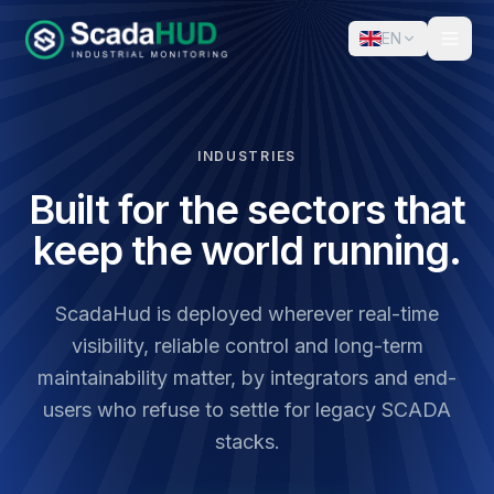
EN
INDUSTRIES
Built for the sectors that
keep the world running.
ScadaHud is deployed wherever real-time
visibility, reliable control and long-term
maintainability matter, by integrators and end-
users who refuse to settle for legacy SCADA
stacks.