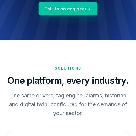
Talk to an engineer
SOLUTIONS
One platform, every industry.
The same drivers, tag engine, alarms, historian
and digital twin, configured for the demands of
your sector.