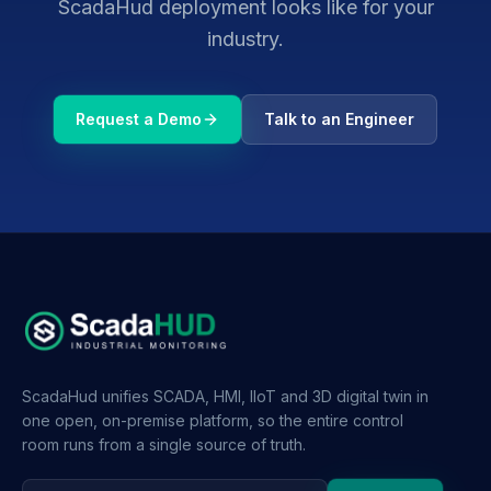
ScadaHud deployment looks like for your
industry.
Request a Demo
Talk to an Engineer
ScadaHud unifies SCADA, HMI, IIoT and 3D digital twin in
one open, on-premise platform, so the entire control
room runs from a single source of truth.