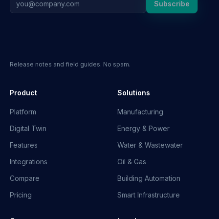
Subscribe
Release notes and field guides. No spam.
Product
Solutions
Platform
Manufacturing
Digital Twin
Energy & Power
Features
Water & Wastewater
Integrations
Oil & Gas
Compare
Building Automation
Pricing
Smart Infrastructure