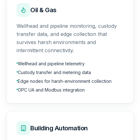
Oil & Gas
Wellhead and pipeline monitoring, custody
transfer data, and edge collection that
survives harsh environments and
intermittent connectivity.
Wellhead and pipeline telemetry
Custody transfer and metering data
Edge nodes for harsh-environment collection
OPC UA and Modbus integration
Building Automation