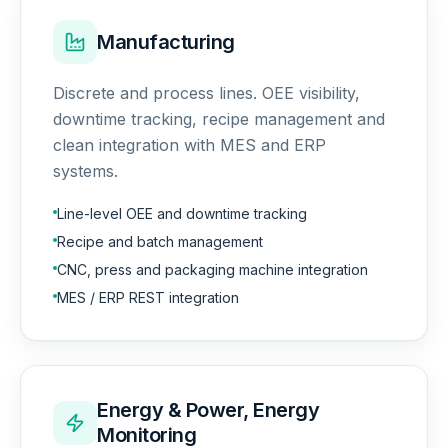
Manufacturing
Discrete and process lines. OEE visibility,
downtime tracking, recipe management and
clean integration with MES and ERP
systems.
Line-level OEE and downtime tracking
Recipe and batch management
CNC, press and packaging machine integration
MES / ERP REST integration
Energy & Power, Energy
Monitoring