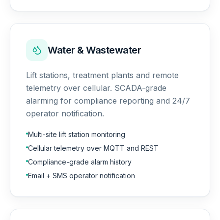
Water & Wastewater
Lift stations, treatment plants and remote
telemetry over cellular. SCADA-grade
alarming for compliance reporting and 24/7
operator notification.
Multi-site lift station monitoring
Cellular telemetry over MQTT and REST
Compliance-grade alarm history
Email + SMS operator notification