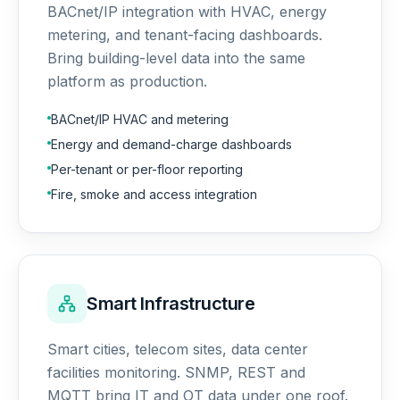
BACnet/IP integration with HVAC, energy
metering, and tenant-facing dashboards.
Bring building-level data into the same
platform as production.
BACnet/IP HVAC and metering
Energy and demand-charge dashboards
Per-tenant or per-floor reporting
Fire, smoke and access integration
Smart Infrastructure
Smart cities, telecom sites, data center
facilities monitoring. SNMP, REST and
MQTT bring IT and OT data under one roof.