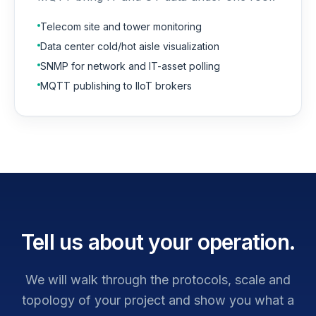
Telecom site and tower monitoring
Data center cold/hot aisle visualization
SNMP for network and IT-asset polling
MQTT publishing to IIoT brokers
Tell us about your operation.
We will walk through the protocols, scale and
topology of your project and show you what a