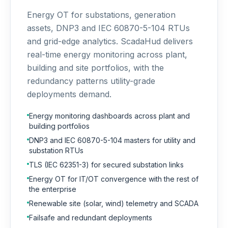
Energy OT for substations, generation
assets, DNP3 and IEC 60870-5-104 RTUs
and grid-edge analytics. ScadaHud delivers
real-time energy monitoring across plant,
building and site portfolios, with the
redundancy patterns utility-grade
deployments demand.
Energy monitoring dashboards across plant and
building portfolios
DNP3 and IEC 60870-5-104 masters for utility and
substation RTUs
TLS (IEC 62351-3) for secured substation links
Energy OT for IT/OT convergence with the rest of
the enterprise
Renewable site (solar, wind) telemetry and SCADA
Failsafe and redundant deployments