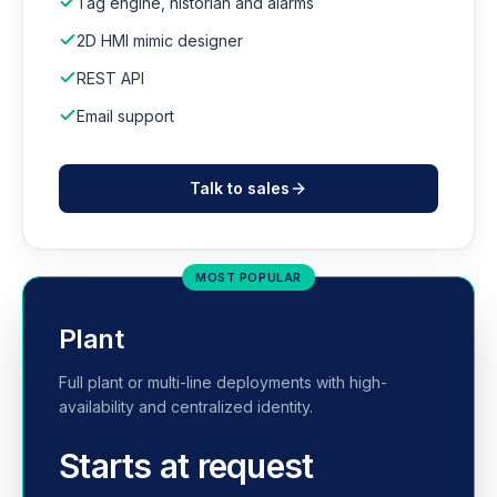
Tag engine, historian and alarms
2D HMI mimic designer
REST API
Email support
Talk to sales
MOST POPULAR
Plant
Full plant or multi-line deployments with high-
availability and centralized identity.
Starts at request