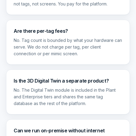
not tags, not screens. You pay for the platform.
Are there per-tag fees?
No. Tag count is bounded by what your hardware can
serve. We do not charge per tag, per client
connection or per mimic screen.
Is the 3D Digital Twin a separate product?
No. The Digital Twin module is included in the Plant
and Enterprise tiers and shares the same tag
database as the rest of the platform.
Can we run on-premise without internet