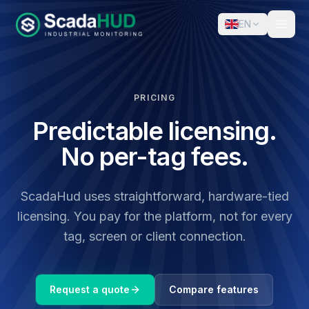
EN
PRICING
Predictable licensing.
No per-tag fees.
ScadaHud uses straightforward, hardware-tied
licensing. You pay for the platform, not for every
tag, screen or client connection.
Request a quote
Compare features