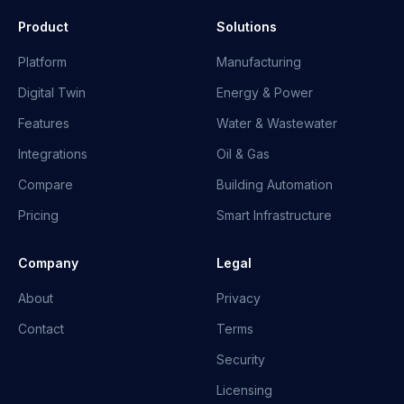
Product
Solutions
Platform
Manufacturing
Digital Twin
Energy & Power
Features
Water & Wastewater
Integrations
Oil & Gas
Compare
Building Automation
Pricing
Smart Infrastructure
Company
Legal
About
Privacy
Contact
Terms
Security
Licensing