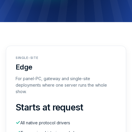
SINGLE-SITE
Edge
For panel-PC, gateway and single-site
deployments where one server runs the whole
show.
Starts at request
All native protocol drivers