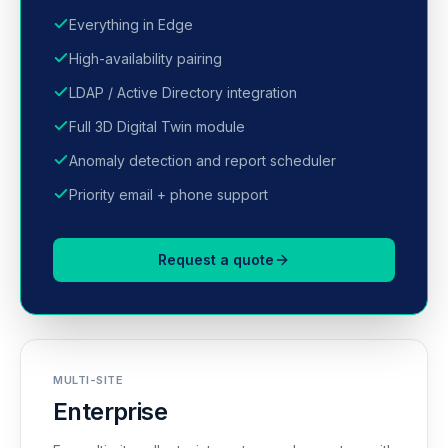
Everything in Edge
High-availability pairing
LDAP / Active Directory integration
Full 3D Digital Twin module
Anomaly detection and report scheduler
Priority email + phone support
Request a quote
MULTI-SITE
Enterprise