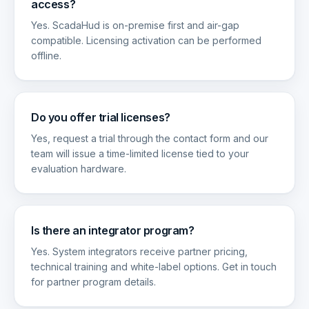
access?
Yes. ScadaHud is on-premise first and air-gap
compatible. Licensing activation can be performed
offline.
Do you offer trial licenses?
Yes, request a trial through the contact form and our
team will issue a time-limited license tied to your
evaluation hardware.
Is there an integrator program?
Yes. System integrators receive partner pricing,
technical training and white-label options. Get in touch
for partner program details.