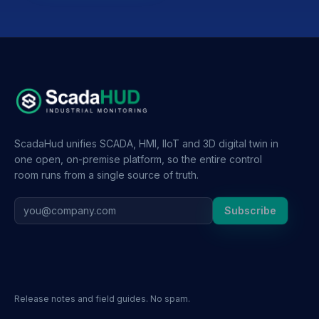
ScadaHud unifies SCADA, HMI, IIoT and 3D digital twin in
one open, on-premise platform, so the entire control
room runs from a single source of truth.
Subscribe
Release notes and field guides. No spam.