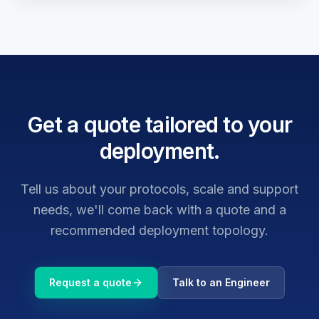
Get a quote tailored to your
deployment.
Tell us about your protocols, scale and support
needs, we'll come back with a quote and a
recommended deployment topology.
Request a quote
Talk to an Engineer