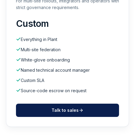
For multi-site rollouts, integrators and operators with
strict governance requirements.
Custom
Everything in Plant
Multi-site federation
White-glove onboarding
Named technical account manager
Custom SLA
Source-code escrow on request
Talk to sales