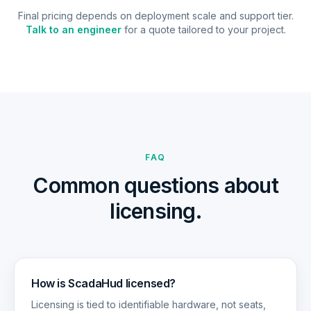
Final pricing depends on deployment scale and support tier.
Talk to an engineer
for a quote tailored to your project.
FAQ
Common questions about
licensing.
How is ScadaHud licensed?
Licensing is tied to identifiable hardware, not seats,