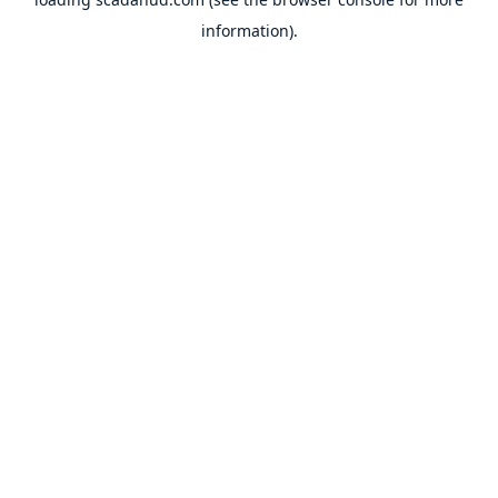
information).