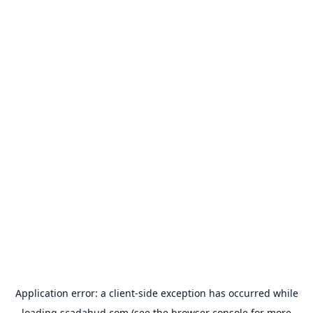
Application error: a
client
-side exception has occurred while
loading
scadahud.com
(see the
browser console
for more