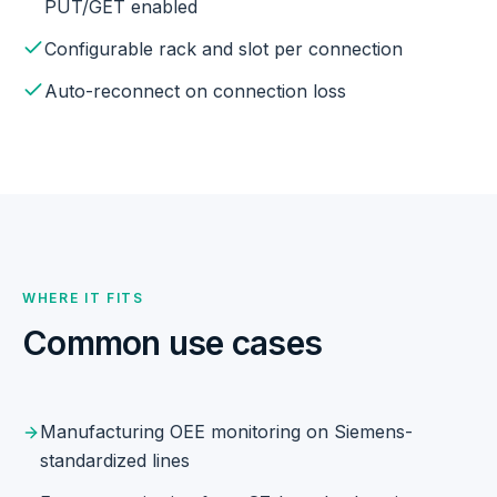
PUT/GET enabled
Configurable rack and slot per connection
Auto-reconnect on connection loss
WHERE IT FITS
Common use cases
Manufacturing OEE monitoring on Siemens-
standardized lines