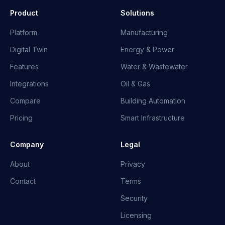
Product
Solutions
Platform
Manufacturing
Digital Twin
Energy & Power
Features
Water & Wastewater
Integrations
Oil & Gas
Compare
Building Automation
Pricing
Smart Infrastructure
Company
Legal
About
Privacy
Contact
Terms
Security
Licensing