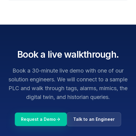
Book a live walkthrough.
Book a 30-minute live demo with one of our
solution engineers. We will connect to a sample
PLC and walk through tags, alarms, mimics, the
digital twin, and historian queries.
Request a Demo
Talk to an Engineer