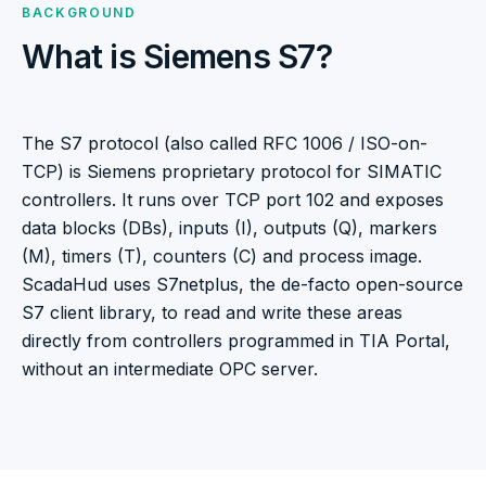
BACKGROUND
What is Siemens S7?
The S7 protocol (also called RFC 1006 / ISO-on-
TCP) is Siemens proprietary protocol for SIMATIC
controllers. It runs over TCP port 102 and exposes
data blocks (DBs), inputs (I), outputs (Q), markers
(M), timers (T), counters (C) and process image.
ScadaHud uses S7netplus, the de-facto open-source
S7 client library, to read and write these areas
directly from controllers programmed in TIA Portal,
without an intermediate OPC server.