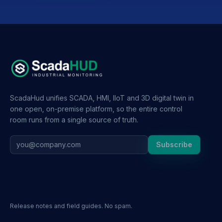
ScadaHud unifies SCADA, HMI, IIoT and 3D digital twin in
one open, on-premise platform, so the entire control
room runs from a single source of truth.
Subscribe
Release notes and field guides. No spam.