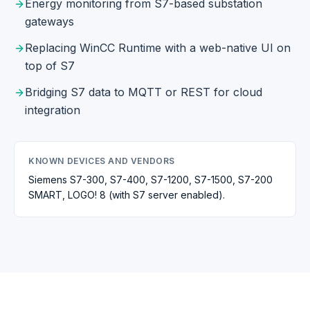
Energy monitoring from S7-based substation
gateways
Replacing WinCC Runtime with a web-native UI on
top of S7
Bridging S7 data to MQTT or REST for cloud
integration
KNOWN DEVICES AND VENDORS
Siemens S7-300, S7-400, S7-1200, S7-1500, S7-200
SMART, LOGO! 8 (with S7 server enabled).