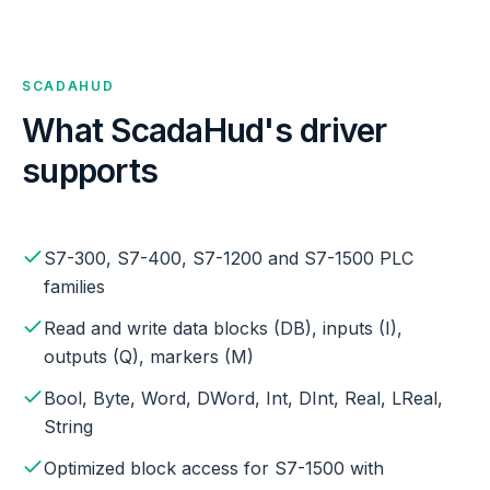
SCADAHUD
What ScadaHud's driver
supports
S7-300, S7-400, S7-1200 and S7-1500 PLC
families
Read and write data blocks (DB), inputs (I),
outputs (Q), markers (M)
Bool, Byte, Word, DWord, Int, DInt, Real, LReal,
String
Optimized block access for S7-1500 with