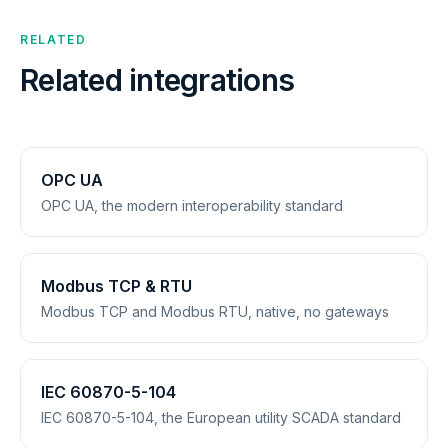
RELATED
Related integrations
OPC UA
OPC UA, the modern interoperability standard
Modbus TCP & RTU
Modbus TCP and Modbus RTU, native, no gateways
IEC 60870-5-104
IEC 60870-5-104, the European utility SCADA standard