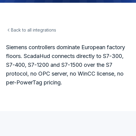
Back to all integrations
Siemens controllers dominate European factory
floors. ScadaHud connects directly to S7-300,
S7-400, S7-1200 and S7-1500 over the S7
protocol, no OPC server, no WinCC license, no
per-PowerTag pricing.