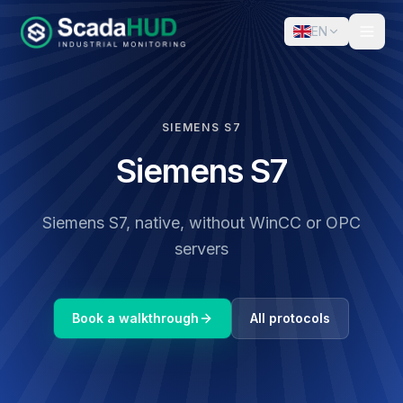
EN
SIEMENS S7
Siemens S7
Siemens S7, native, without WinCC or OPC
servers
Book a walkthrough
All protocols